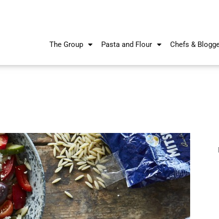
The Group
Pasta and Flour
Chefs & Blogg