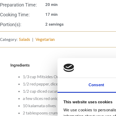
Preparation Time:
20 min
Cooking Time:
17 min
Portion(s):
2 servings
|
Category:
Salads
Vegetarian
Ingredients
1/3 cup Mitsides Orzo
1/2 red pepper, diced
Consent
1/2 cup diced cucumber
a few slices red onion, to taste
This website uses cookies
10 kalamata olives
We use cookies to personalis
2 tablespoons crumbled feta cheese