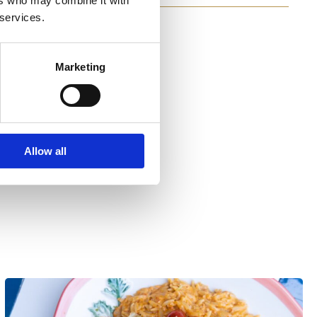
ers who may combine it with
 services.
Marketing
Allow all