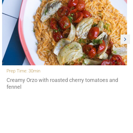
Prep Time: 30min
Creamy Orzo with roasted cherry tomatoes and
fennel