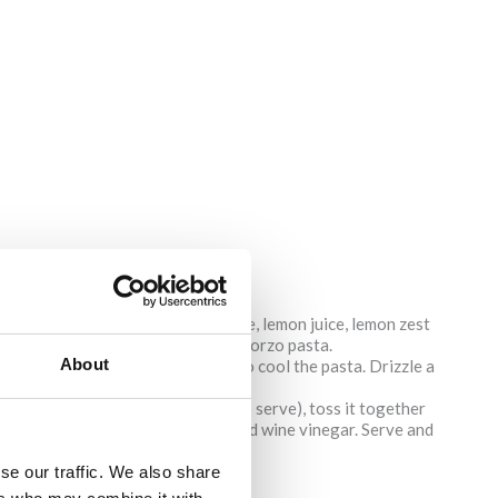
mber, red onion, olives, feta cheese, lemon juice, lemon zest
e fridge until it is time to add the orzo pasta.
About
il al dente. Rinse with cold water to cool the pasta. Drizzle a
t it from sticking together.
 it in the fridge until it is ready to serve), toss it together
t, pepper, olive oil, oregano and red wine vinegar. Serve and
se our traffic. We also share