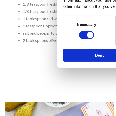
information about your use of
1/8 teaspoon freshly squeezed lemon juice
other information that you’ve
1/8 teaspoon freshly grated lemon zest
1 tablespoon red wine vinegar
Consent
Necessary
Selection
1 teaspoon Cypriot or Greek oregano
salt and pepper to taste
2 tablespoons olive oil
Deny