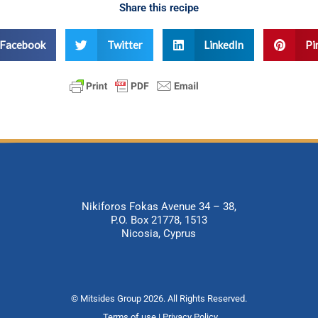
Share this recipe
Facebook
Twitter
LinkedIn
Pi
Nikiforos Fokas Avenue 34 – 38,
P.O. Box 21778, 1513
Nicosia, Cyprus
© Mitsides Group 2026. All Rights Reserved.
Terms of use |
Privacy Policy