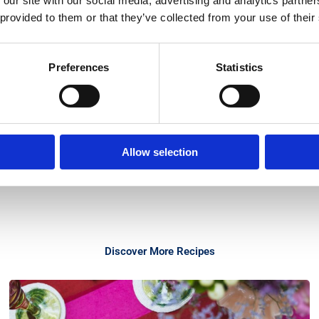
 our site with our social media, advertising and analytics partn
 provided to them or that they’ve collected from your use of their
Preferences
Statistics
Allow selection
Discover More Recipes