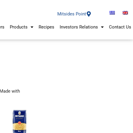
Mitsides Point
ers
Products
Recipes
Investors Relations
Contact Us
Made with