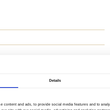
Method
In a serving bowl, add the red pepper, diced cucu
and toss together. Cover the bowl and place in th
Details
In a pot of boiling water, boil the orzo pasta unt
little olive oil over top the orzo pasta to preven
Once the orzo pasta is cool (you may need to chill
with the ingredients in the serving bowl. Add sal
enjoy!
e content and ads, to provide social media features and to analy