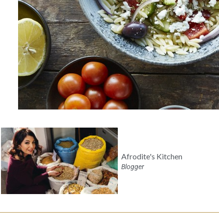
Afrodite's Kitchen
Blogger