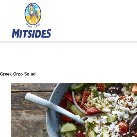
Skip
to
content
Greek Orzo Salad