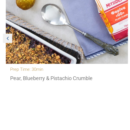
Prep Time: 30min
Pear, Blueberry & Pistachio Crumble