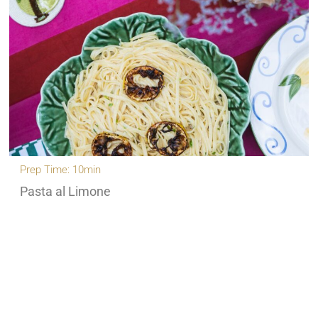
Prep Time: 10min
Pasta al Limone