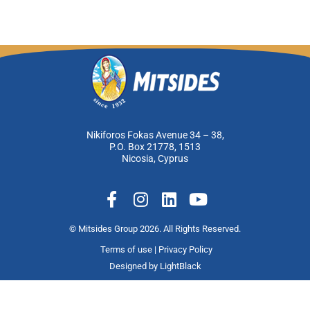
Nikiforos Fokas Avenue 34 – 38,
P.O. Box 21778, 1513
Nicosia, Cyprus
F
I
L
Y
a
n
i
o
c
s
n
u
© Mitsides Group 2026. All Rights Reserved.
e
t
k
t
Terms of use |
Privacy Policy
b
a
e
u
Designed by
LightBlack
o
g
d
b
o
r
i
e
k
a
n