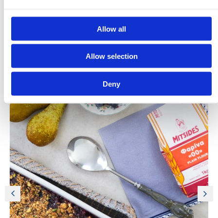
Allow all
Allow selection
Deny
Discover More Recipes