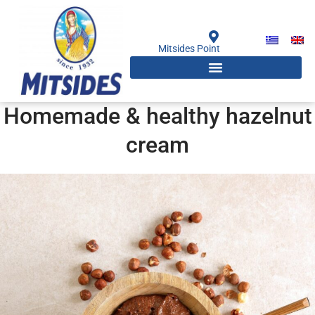
Skip
to
content
Mitsides Point
Homemade & healthy hazelnut
cream