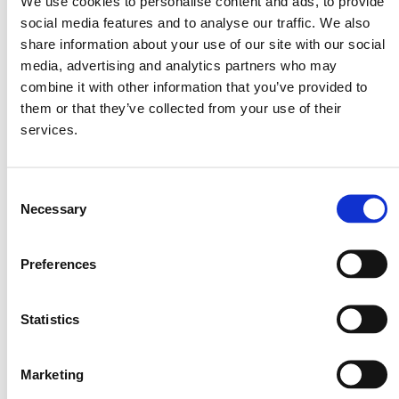
We use cookies to personalise content and ads, to provide
¼
cup cocoa powder
social media features and to analyse our traffic. We also
⅓
cup maple syrup
share information about your use of our site with our social
media, advertising and analytics partners who may
1½ tbsp vanilla extract
combine it with other information that you’ve provided to
½ tsp salt
them or that they’ve collected from your use of their
½ cup milk (dairy or oat milk)
services.
Method
Consent
Necessary
Selection
Preheat the oven to 180°C.
Preferences
Place the hazelnuts on a baking tray lined with baking paper and roast
for 7-8 minutes. Let them cool completely. Place the hazelnuts in a
food processor and pulse on high speed for about 3-4 minutes, until
you get a thick nut paste. Scrape the sides of the bowl, add the
Statistics
remaining ingredients, and continue pulsing on medium speed for 5-6
minutes until you have a smooth butter.
Marketing
You can keep it in the fridge for up to 1 week.