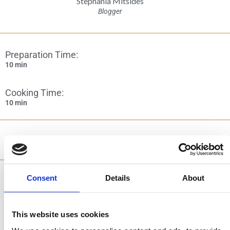
Stephania Mitsides
Blogger
Preparation Time:
10 min
Cooking Time:
10 min
Category:
Pastries & Sweets
Consent
Details
About
Ingredients
This website uses cookies
2 cups raw hazelnuts, without skin