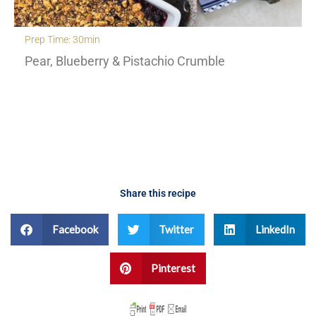
Prep Time: 30min
Pear, Blueberry & Pistachio Crumble
Share this recipe
Facebook
Twitter
LinkedIn
Pinterest