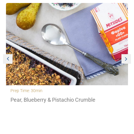
Prep Time: 30min
Pear, Blueberry & Pistachio Crumble