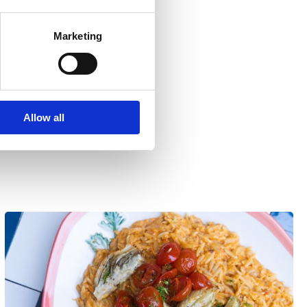
Marketing
Allow all