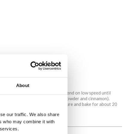
About
or a muffin tray.
syrup or carob honey and vanilla. Blend on low speed until
edients (flour, baking soda, baking powder and cinnamon).
. Fill the muffin cups with the mixture and bake for about 20
se our traffic. We also share
ers who may combine it with
 services.