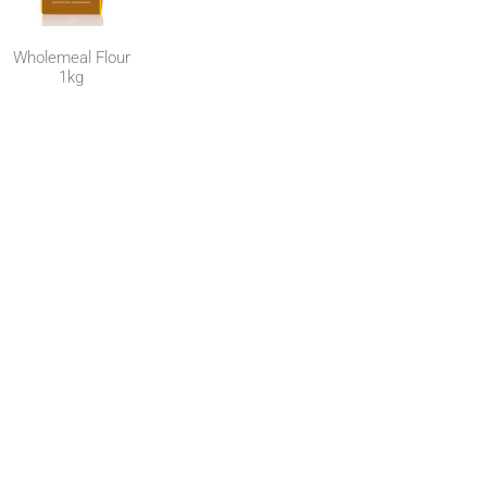
Wholemeal Flour
1kg