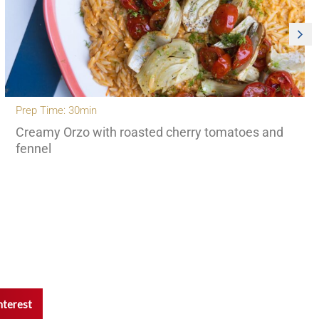
Prep Time: 30min
Creamy Orzo with roasted cherry tomatoes and
fennel
nterest