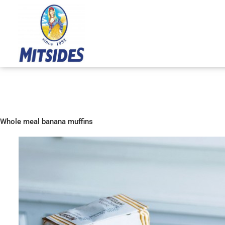
Skip
to
content
Whole meal banana muffins