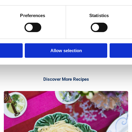
Preferences
Statistics
Allow selection
Discover More Recipes