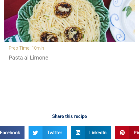
Prep Time: 10min
Pasta al Limone
Share this recipe
Facebook
Twitter
LinkedIn
Pi