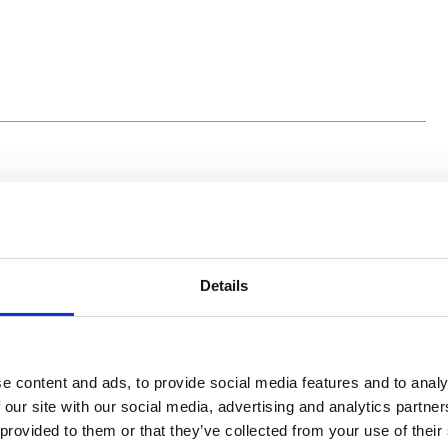
Method
Details
Preheat the oven to 180⁰C. Grease 8 paper muffin cups 
In a blender, add the bananas, egg, coconut oil, maple 
almost smooth. In a large bowl, add all remaining ingr
Gently mix the dry ingredients into the wet ingredients
minutes.
e content and ads, to provide social media features and to analy
 our site with our social media, advertising and analytics partn
 provided to them or that they’ve collected from your use of their