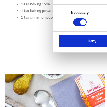
1 tsp baking soda
Consent
1 tsp baking powder
Necessary
Selection
1 tsp cinnamon powder
Deny