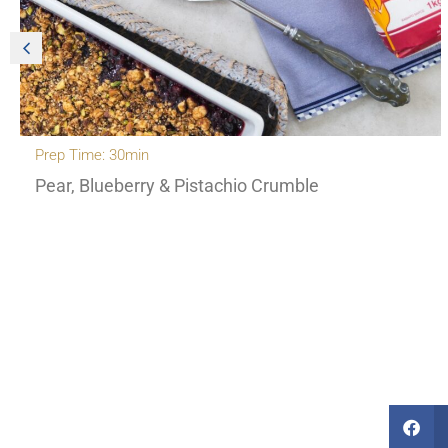
Prep Time: 30min
Pear, Blueberry & Pistachio Crumble