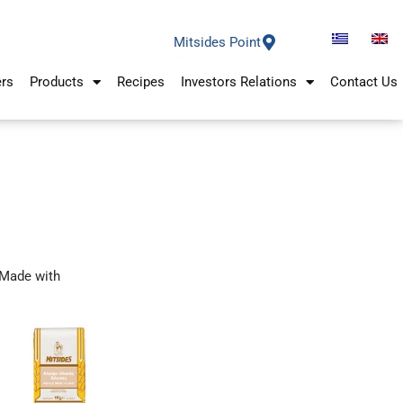
Mitsides Point
ers
Products
Recipes
Investors Relations
Contact Us
Made with