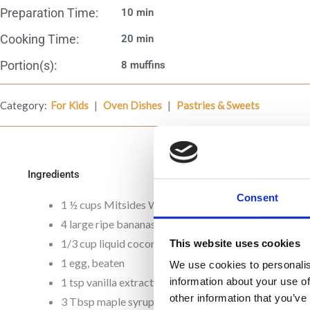
Preparation Time:
10 min
Cooking Time:
20 min
Portion(s):
8 muffins
|
|
Category:
For Kids
Oven Dishes
Pastries & Sweets
Ingredients
Consent
1 ½ cups Mitsides Whole Meal Flour
4 large ripe bananas
1/3 cup liquid coconut oil
This website uses cookies
1 egg, beaten
We use cookies to personalis
1 tsp vanilla extract
information about your use of
other information that you’ve
3 Tbsp maple syrup or carob honey