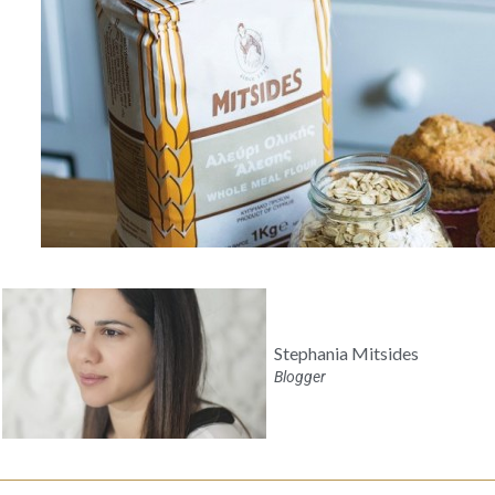
Stephania Mitsides
Blogger