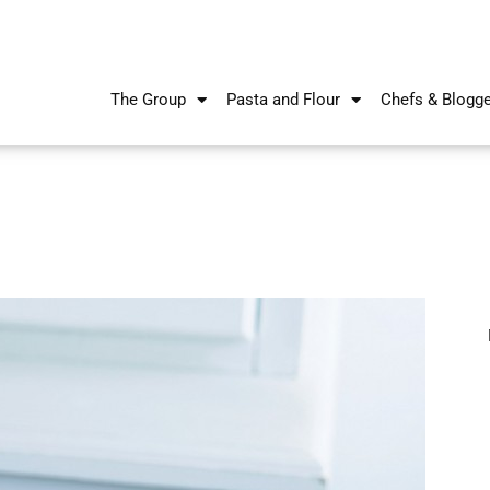
The Group
Pasta and Flour
Chefs & Blogg