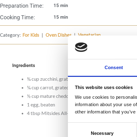
Preparation Time:
15 min
Cooking Time:
15 min
|
|
Category:
For Kids
Oven Dishes
Vegetarian
Ingredients
Consent
¾ cup zucchini, grated
¼ cup carrot, grated
This website uses cookies
½ cup mature cheddar cheese, grated
We use cookies to personalis
1 egg, beaten
information about your use of
other information that you’ve
4 tbsp Mitsides All- purpose flour
Consent
Necessary
Selection