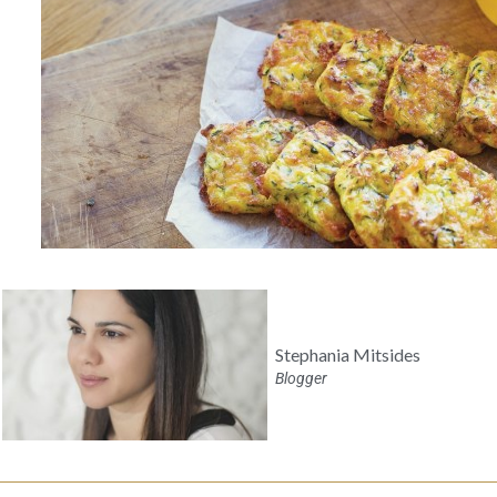
Stephania Mitsides
Blogger