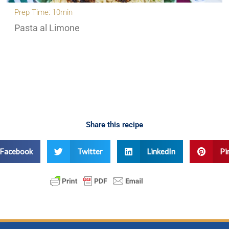
Prep Time: 10min
Pasta al Limone
Share this recipe
Facebook
Twitter
LinkedIn
Pi