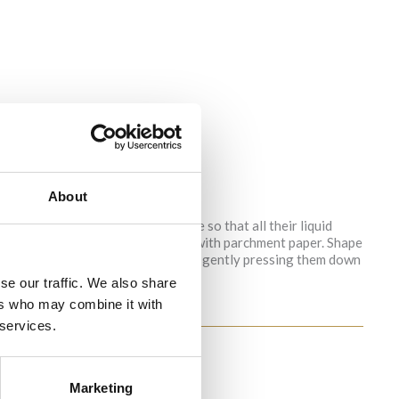
About
a clean kitchen towel and squeeze so that all their liquid
ts and mix well. Line a baking tray with parchment paper. Shape
e and place them on the baking tray, gently pressing them down
 turned to light brown.
se our traffic. We also share
ers who may combine it with
 services.
Marketing