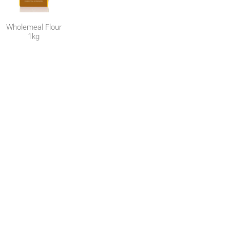
Wholemeal Flour
1kg