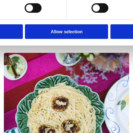
Allow selection
Discover More Recipes