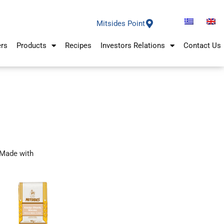
Mitsides Point
ers
Products
Recipes
Investors Relations
Contact Us
Made with