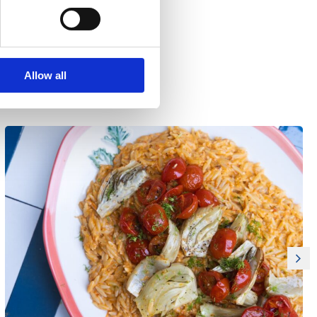
Allow all