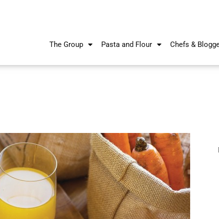
The Group
Pasta and Flour
Chefs & Blogg