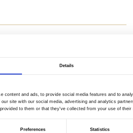
Method
Details
Preheat the oven to 180⁰C. Wrap zucchini and carrot in 
comes out. Place in a bowl, add all remaining ingredien
the mixture into small balls or whatever shape you lik
with your fingers. Bake for 15 minutes until cheese has
e content and ads, to provide social media features and to analy
 our site with our social media, advertising and analytics partn
 provided to them or that they’ve collected from your use of their
Preferences
Statistics