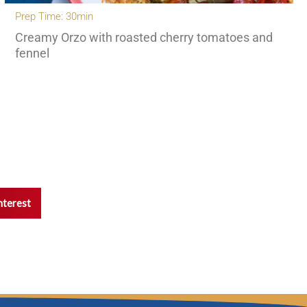
Prep Time: 30min
Creamy Orzo with roasted cherry tomatoes and
fennel
nterest