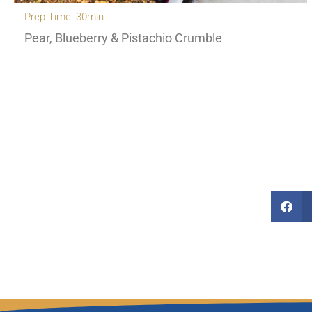
Prep Time: 30min
Pear, Blueberry & Pistachio Crumble