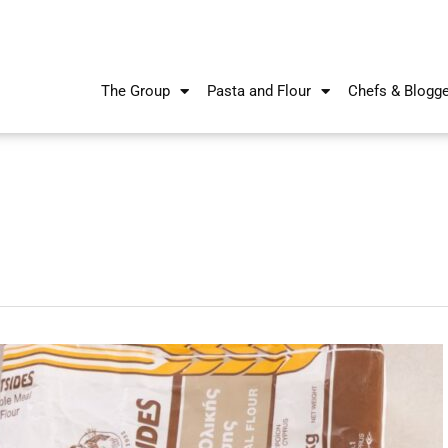
The Group
Pasta and Flour
Chefs & Blogg