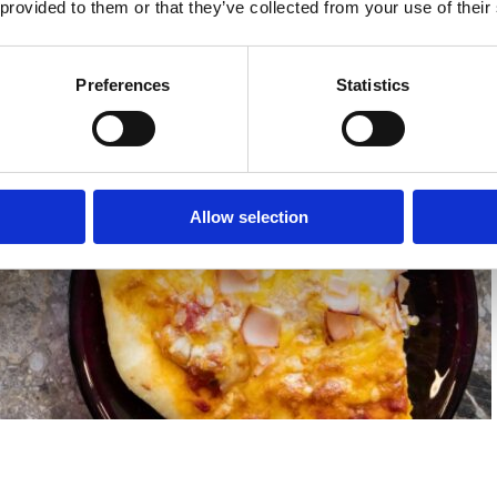
 provided to them or that they’ve collected from your use of their
Preferences
Statistics
Allow selection