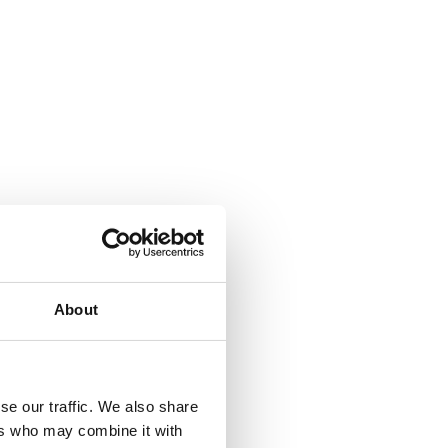
About
se our traffic. We also share
ers who may combine it with