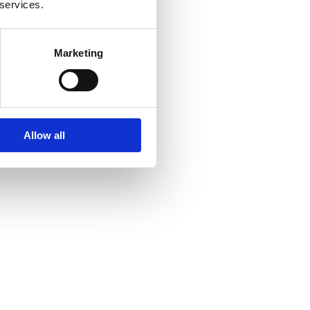
 services.
Marketing
Allow all