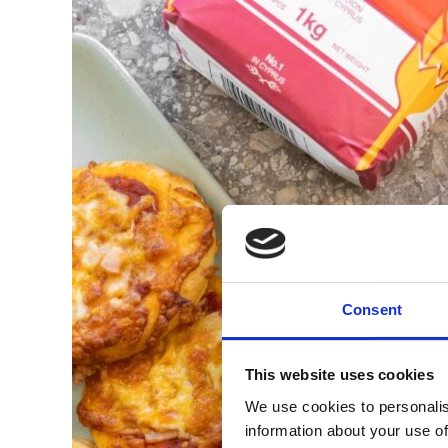
Consent
This website uses cookies
We use cookies to personalis
information about your use of