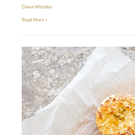
Diana Mitsides
Read More »
Halloumi
bagels