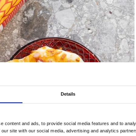
Details
e content and ads, to provide social media features and to analy
 our site with our social media, advertising and analytics partn