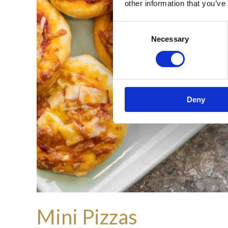
other information that you’ve
Consent
Necessary
Selection
Deny
Mini Pizzas