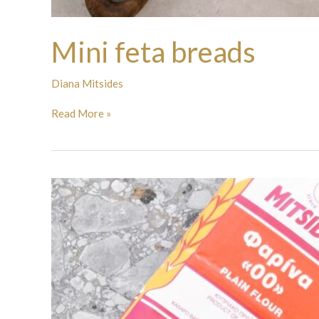
Mini feta breads
Diana Mitsides
Read More »
Mini
Pizzas