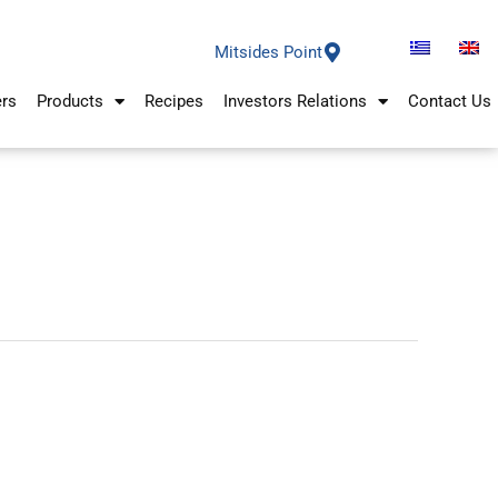
Mitsides Point
ers
Products
Recipes
Investors Relations
Contact Us