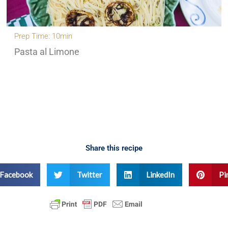
Prep Time: 10min
Pasta al Limone
Share this recipe
Facebook
Twitter
LinkedIn
Pi