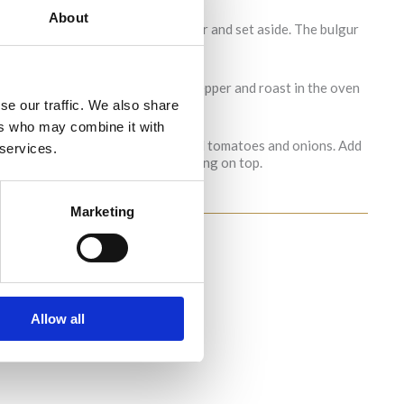
About
r and salt. Then add the hot water and set aside. The bulgur
. Drizzle with olive oil, salt and pepper and roast in the oven
se our traffic. We also share
ers who may combine it with
 and mix it in a bowl with the roasted tomatoes and onions. Add
 services.
 the burrata and drizzle the dressing on top.
Marketing
Allow all