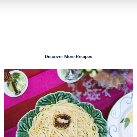
Discover More Recipes