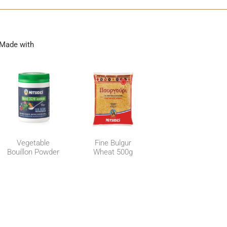
Made with
Vegetable
Fine Bulgur
Bouillon Powder
Wheat 500g