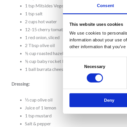
1 tsp Mitsides Vegetable Powder
Consent
1 tsp salt
2 cups hot water
This website uses cookies
12-15 cherry tomatoes
We use cookies to personalis
1 red onion, sliced
information about your use of
2 Tbsp olive oil
other information that you’ve
½ cup roasted hazelnuts, chopped
Consent
½ cup baby rocket leaves
Necessary
Selection
1 ball burrata cheese (or mozzarella)
Dressing:
⅓ cup olive oil
Deny
Juice of 1 lemon
1 tsp mustard
Salt & pepper