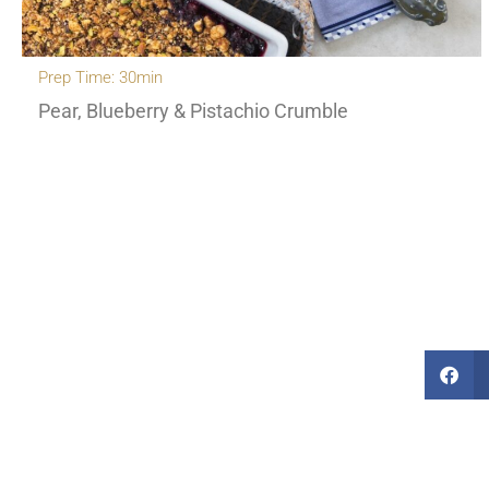
Prep Time: 30min
Pear, Blueberry & Pistachio Crumble