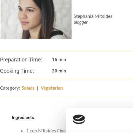
Stephania Mitsides
Blogger
Preparation Time:
15 min
Cooking Time:
20 min
|
Category:
Salads
Vegetarian
Ingredients
1 cup Mitsides Fine Bulgur