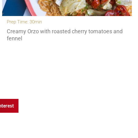
Prep Time: 30min
Creamy Orzo with roasted cherry tomatoes and
fennel
nterest