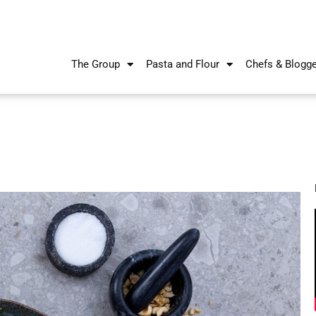
The Group
Pasta and Flour
Chefs & Blogg