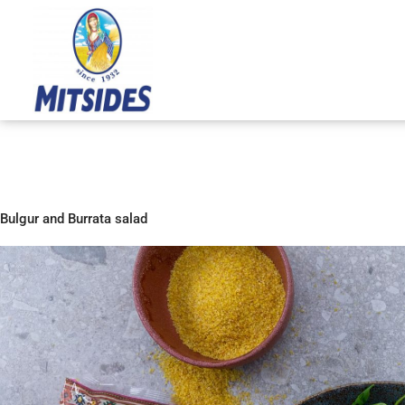
Skip
to
content
Bulgur and Burrata salad