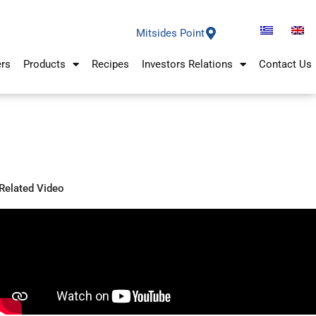
Mitsides Point
ers
Products
Recipes
Investors Relations
Contact Us
Related Video