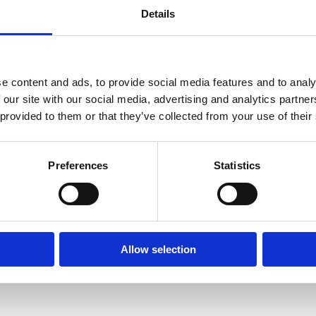
Details
In a medium sized bowl add the bulgur, vegetable powde
will absorb all the water in a few minutes.
In a baking tray add the cherry tomatoes and red onions
for 20 minutes or until the tomatoes start to bubble.
e content and ads, to provide social media features and to analy
 our site with our social media, advertising and analytics partn
Drain the bulgur (if it has not absorbed all the water)
 provided to them or that they’ve collected from your use of their
the hazelnuts and rocket leaves and mix again. Top with
Preferences
Statistics
Allow selection