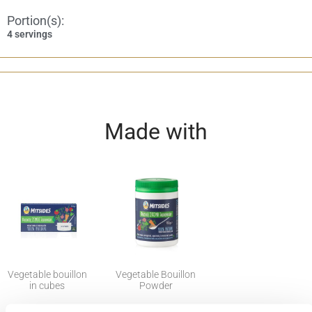
Portion(s):
4 servings
Made with
Vegetable bouillon
Vegetable Bouillon
in cubes
Powder