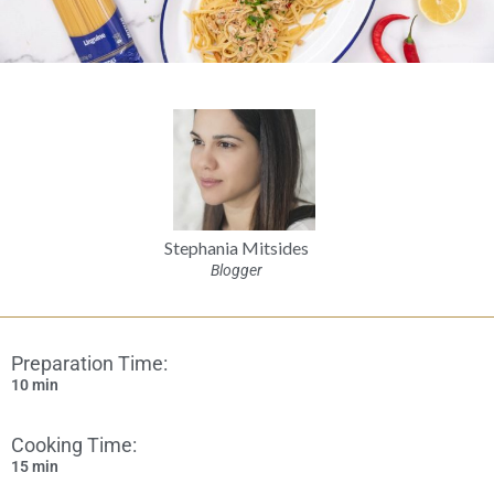
Stephania Mitsides
Blogger
Preparation Time:
10 min
Cooking Time:
15 min