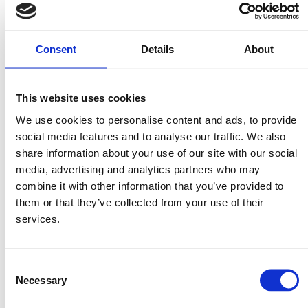
Ingredients
Consent
Details
About
1 pack Mitsides Linguine
2 Mitsides Vegetable Bouillon cubes
350g crab meat (pasteurised) or 500g raw prawns,
This website uses cookies
chopped
We use cookies to personalise content and ads, to provide
Juice of 1 lemon
social media features and to analyse our traffic. We also
Zest of 1 lemon
share information about your use of our site with our social
2 red chilis, deseeded and finely chopped
media, advertising and analytics partners who may
2 Tbsp butter
combine it with other information that you’ve provided to
them or that they’ve collected from your use of their
1 Tbsp olive oil
services.
1 garlic clove, whole
1 tsp Mitsides Vegetable Powder
½ cup pasta water
Consent
Necessary
Salt & pepper
Selection
Handful of parsley