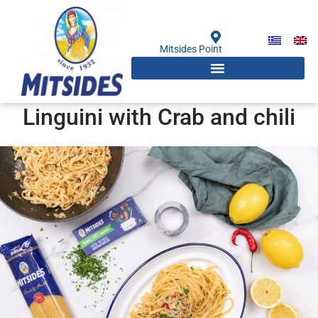
Skip
to
content
Mitsides Point
Linguini with Crab and chili