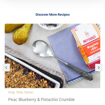
Discover More Recipes
Prep Time: 30min
Pear, Blueberry & Pistachio Crumble