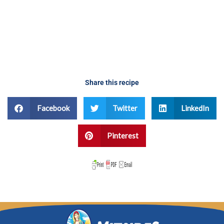
Share this recipe
Facebook
Twitter
LinkedIn
Pinterest