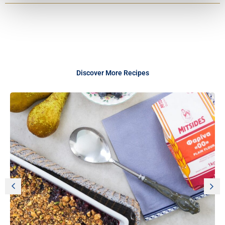
Discover More Recipes