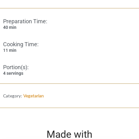
Preparation Time:
40 min
Cooking Time:
11 min
Portion(s):
4 servings
Category:
Vegetarian
Made with