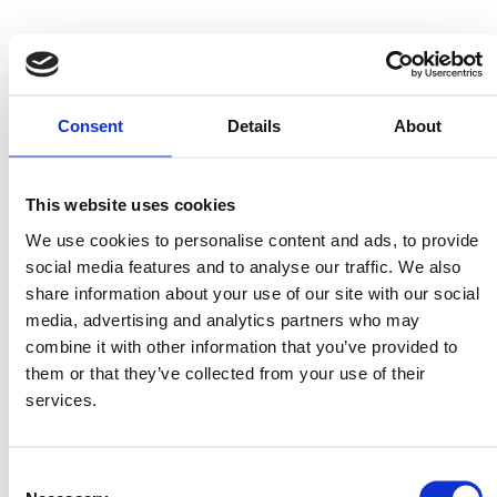
Consent
Details
About
This website uses cookies
Penne
Pennine
We use cookies to personalise content and ads, to provide
Ingredients
social media features and to analyse our traffic. We also
share information about your use of our site with our social
media, advertising and analytics partners who may
1 packet MITSIDES Penne or Pennine
combine it with other information that you’ve provided to
1 spring onion
them or that they’ve collected from your use of their
6 courgettes
services.
½ bunch finely chopped parsley
5-6 leaves fresh basil
Consent
6 tablespoons olive oil