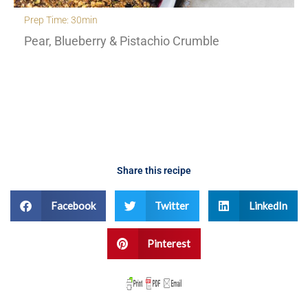
Prep Time: 30min
Pear, Blueberry & Pistachio Crumble
Share this recipe
Facebook
Twitter
LinkedIn
Pinterest