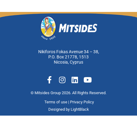
Nikiforos Fokas Avenue 34 – 38,
P.O. Box 21778, 1513
Nicosia, Cyprus
F
I
L
Y
a
n
i
o
c
s
n
u
© Mitsides Group 2026. All Rights Reserved.
e
t
k
t
Terms of use |
Privacy Policy
b
a
e
u
Designed by
LightBlack
o
g
d
b
o
r
i
e
k
a
n
-
m