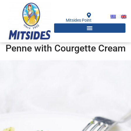
Skip
to
content
Mitsides Point
Penne with Courgette Cream