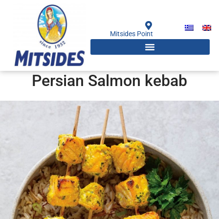
Skip
to
content
Mitsides Point
Persian Salmon kebab