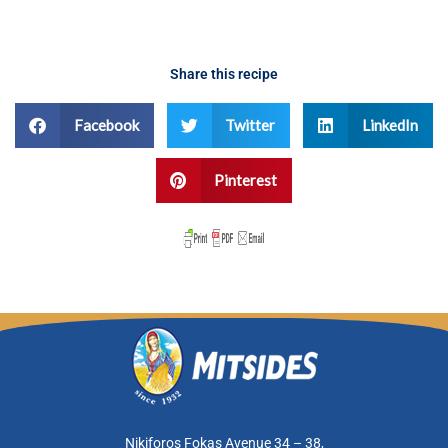
Share this recipe
Facebook
Twitter
LinkedIn
Pinterest
Nikiforos Fokas Avenue 34 – 38,