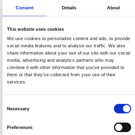
Consent
Details
About
½ tsp ground coriander
Juice of 1 lime
3 Tbsp fresh coriander, finely chopped
This website uses cookies
Salt and pepper
We use cookies to personalise content and ads, to provide
a few wooden skewers
social media features and to analyse our traffic. We also
share information about your use of our site with our social
media, advertising and analytics partners who may
Method
combine it with other information that you’ve provided to
them or that they’ve collected from your use of their
Firstly, drop the saffron threads in the hot water and let them soak for
services.
5 minutes. Soak the skewers in some water.
To prepare the marinade, add the onion, garlic, turmeric, ground
Consent
coriander, lime juice and saffron water in a blender. Pulse until you
have a smooth yellow mixture.
Necessary
Selection
Cut the salmon in 3cm cubes and season with salt and pepper. Place
the salmon cubes in a zip lock bag and pour in the marinade. Shake the
Preferences
bag so that all salmon cubes are generously coated with the