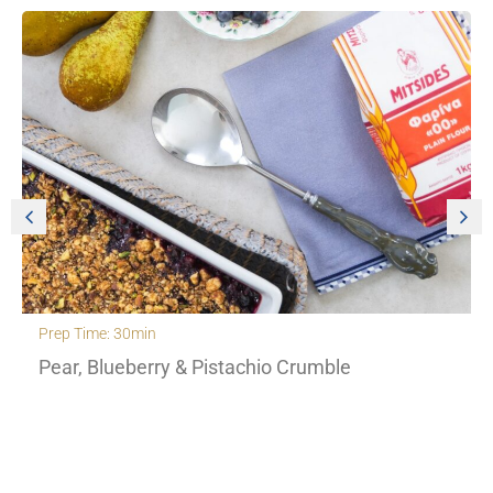
Prep Time: 30min
Pear, Blueberry & Pistachio Crumble