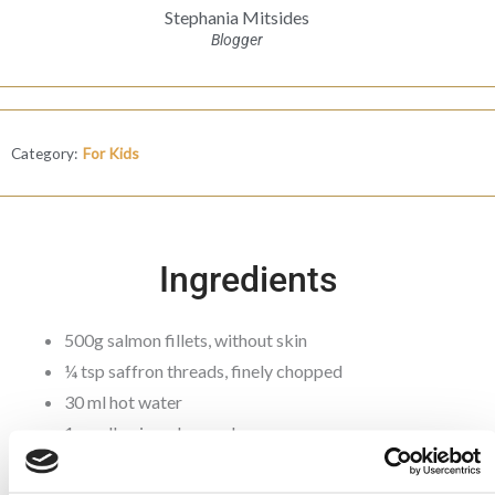
Stephania Mitsides
Blogger
Category:
For Kids
Ingredients
500g salmon fillets, without skin
¼ tsp saffron threads, finely chopped
30 ml hot water
1 small onion, chopped
1 garlic clove, minced
½ tsp ground turmeric