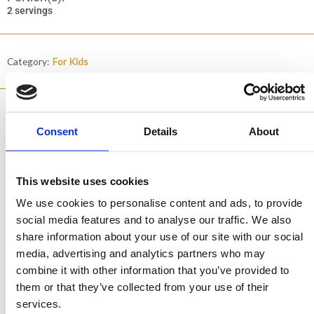
2 servings
Category:
For Kids
Consent
Details
About
Ingredients
60g Mitsides white quinoa
This website uses cookies
300ml water
We use cookies to personalise content and ads, to provide
1 Tbsp raw honey
social media features and to analyse our traffic. We also
share information about your use of our site with our social
1 tsp cinnamon powder
media, advertising and analytics partners who may
some pineapple, cut in cube
combine it with other information that you’ve provided to
them or that they’ve collected from your use of their
services.
Method