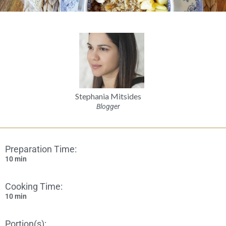
Stephania Mitsides
Blogger
Preparation Time:
10 min
Cooking Time:
10 min
Portion(s):