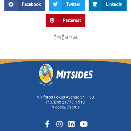
Facebook
Twitter
LinkedIn
Pinterest
Nikiforos Fokas Avenue 34 – 38,
P.O. Box 21778, 1513
Nicosia, Cyprus
F
I
L
Y
a
n
i
o