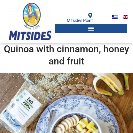
Skip
to
content
Mitsides Point
Quinoa with cinnamon, honey
and fruit