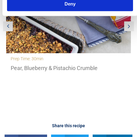
Deny
Prep Time: 30min
Pear, Blueberry & Pistachio Crumble
Share this recipe