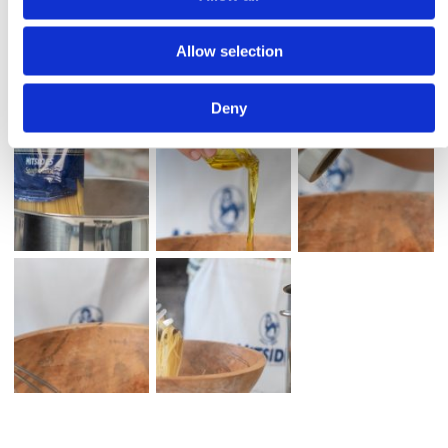
Allow selection
Deny