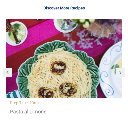
Discover More Recipes
Prep Time: 30min
Creamy Orzo with roasted cherry to
fennel