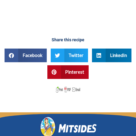
Share this recipe
Facebook
Twitter
LinkedIn
Pinterest