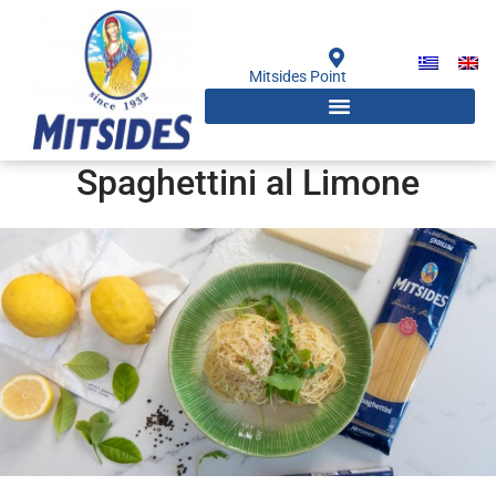
Skip
to
content
Mitsides Point
Spaghettini al Limone