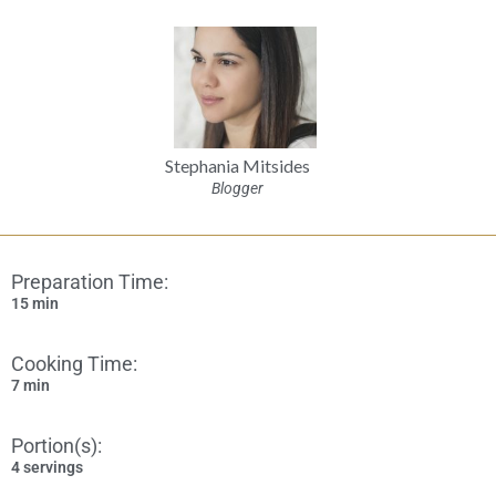
Stephania Mitsides
Blogger
Preparation Time:
15 min
Cooking Time:
7 min
Portion(s):
4 servings