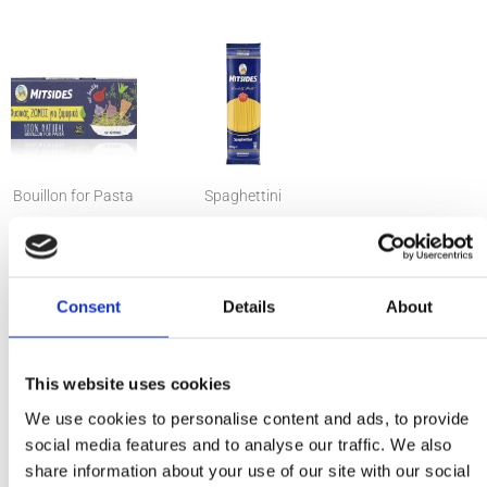
Bouillon for Pasta
Spaghettini
Ingredients
Consent
Details
About
1 pack Mitsides Spaghettini
2 cubes Mitsides for pasta
1 large lemon, zest and juice
This website uses cookies
⅔ cups pecorino cheese, grated
We use cookies to personalise content and ads, to provide
¼ cup extra virgin olive oil
social media features and to analyse our traffic. We also
½ cup pasta water
share information about your use of our site with our social