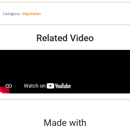
Category:
Vegetarian
Related Video
Made with