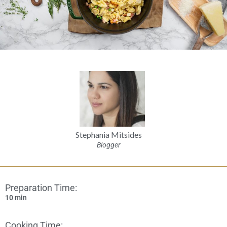
Stephania Mitsides
Blogger
Preparation Time:
10 min
Cooking Time: