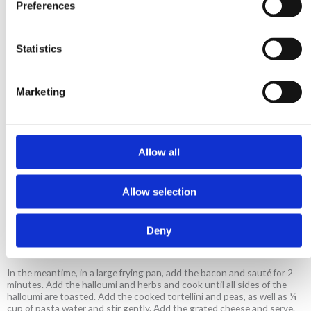
Preferences
6 strips bacon, chopped
1 halloumi, cut in cubes
Statistics
1 sprig rosemary
3-4 sprigs thyme
½ cup peas
Marketing
Pecorino cheese, grated
Allow all
Method
Allow selection
In a medium sized saucepan with boiling water add the bouillon. Once
dissolved, add the tortellini, straight from the freezer and cook
following pack instructions. 1 minute before the pasta is cooked, add
Deny
the peas. Drain the pasta reserving some of the pasta water and set
aside.
In the meantime, in a large frying pan, add the bacon and sauté for 2
minutes. Add the halloumi and herbs and cook until all sides of the
halloumi are toasted. Add the cooked tortellini and peas, as well as ¼
cup of pasta water and stir gently. Add the grated cheese and serve.