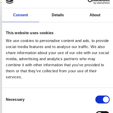
Consent
Details
About
Made with
This website uses cookies
We use cookies to personalise content and ads, to provide
social media features and to analyse our traffic. We also
share information about your use of our site with our social
media, advertising and analytics partners who may
combine it with other information that you’ve provided to
them or that they’ve collected from your use of their
Bouillon for Pasta
services.
Ingredients
Consent
Necessary
Selection
2 packs Mitsides Tortellini with Meat (frozen)
2 cubes Mitsides natural bouillon for pasta