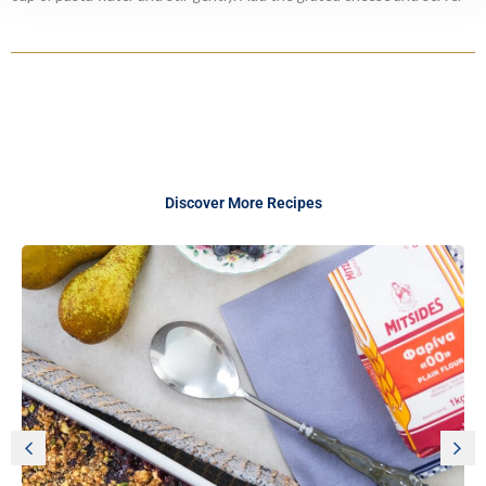
Discover More Recipes