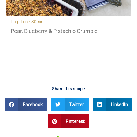
Prep Time: 30min
Pear, Blueberry & Pistachio Crumble
Share this recipe
Facebook
Twitter
LinkedIn
Pinterest