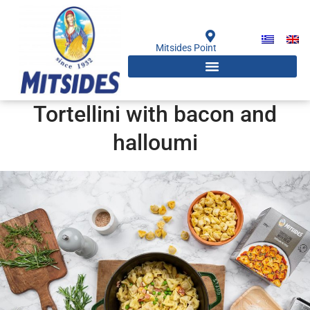
Skip
to
content
Mitsides Point
Tortellini with bacon and
halloumi