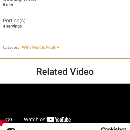
5 min
Portion(s):
4 servings
Category:
With Meat & Poultry
Related Video