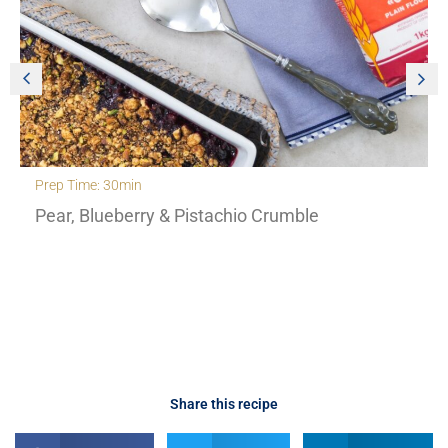
Prep Time: 30min
Pear, Blueberry & Pistachio Crumble
Share this recipe