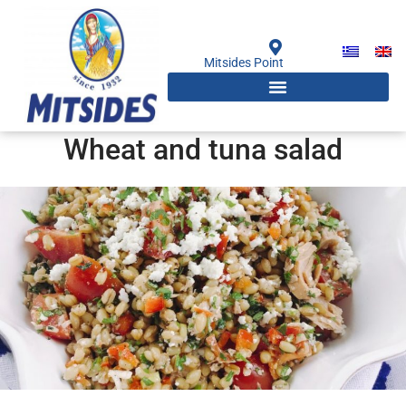
Skip
to
content
Mitsides Point
Wheat and tuna salad