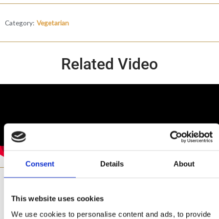
Category:
Vegetarian
Related Video
Consent
Details
About
Ingredients
This website uses cookies
We use cookies to personalise content and ads, to provide