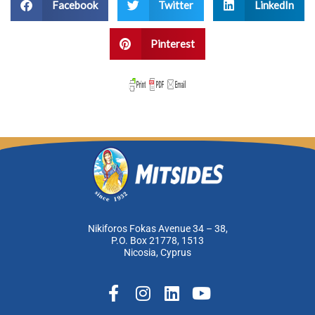
Facebook
Twitter
LinkedIn
Pinterest
Nikiforos Fokas Avenue 34 – 38,
P.O. Box 21778, 1513
Nicosia, Cyprus
F
I
L
Y
a
n
i
o