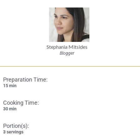
Stephania Mitsides
Blogger
Preparation Time:
15 min
Cooking Time:
30 min
Portion(s):
3 servings