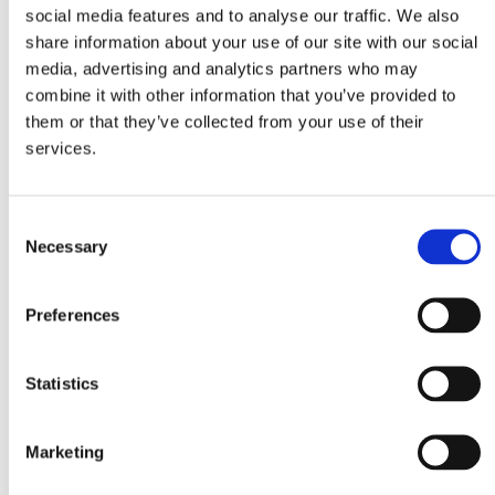
social media features and to analyse our traffic. We also
1 cup Mitsides hard wheat, soaked
share information about your use of our site with our social
1 spring onion, chopped
media, advertising and analytics partners who may
1 red pepper, finely chopped
combine it with other information that you’ve provided to
10 cherry tomatoes, cut in quarters
them or that they’ve collected from your use of their
1 can tuna in olive oil, drained
services.
½ tsp chili flakes
¼ cup parsley, finely chopped
Consent
¼ cup mint, finely chopped
Necessary
Selection
½ cup feta cheese, crumbled
4 Tbsp olive oil
Preferences
2 Tbsp lemon juice
salt and pepper
Statistics
Method
Marketing