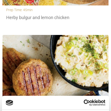
Prep Time: 45min
Herby bulgur and lemon chicken
Prep Time: 30min