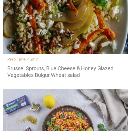
Prep Time: 45min
Brussel Sprouts, Blue Cheese & Honey Glazed
Vegetables Bulgur Wheat salad