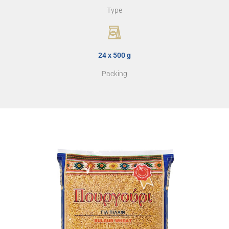
Type
24 x 500 g
Packing