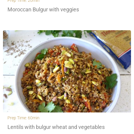
Prep Time: 20min
Moroccan Bulgur with veggies
Prep Time: 60min
Lentils with bulgur wheat and vegetables