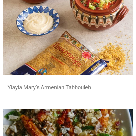
Yiayia Mary’s Armenian Tabbouleh