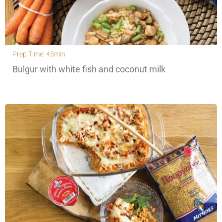
Prep Time: 45min
Bulgur with white fish and coconut milk