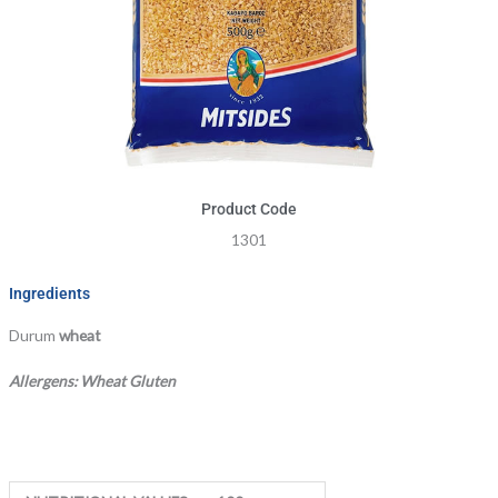
Product Code
1301
Ingredients
Durum
wheat
Allergens: Wheat Gluten