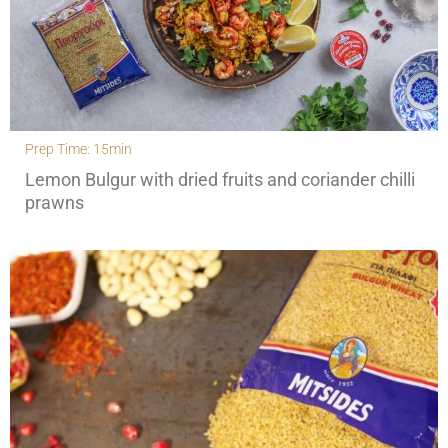
Prep Time: 15min
Lemon Bulgur with dried fruits and coriander chilli
prawns