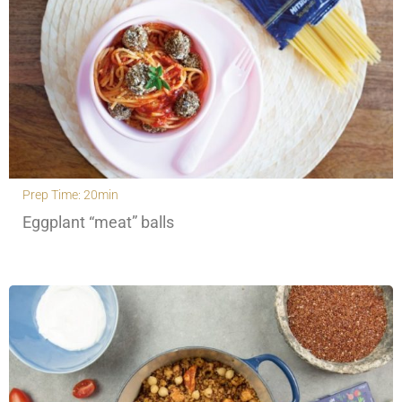
Prep Time: 20min
Eggplant “meat” balls