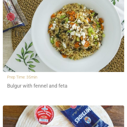
Prep Time: 35min
Bulgur with fennel and feta