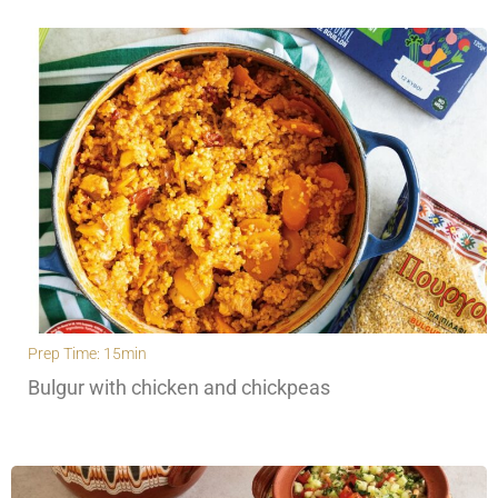
Prep Time: 15min
Bulgur with chicken and chickpeas