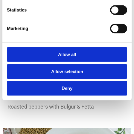
Statistics
Marketing
Allow all
Allow selection
Deny
Prep Time: 20min
Roasted peppers with Bulgur & Fetta