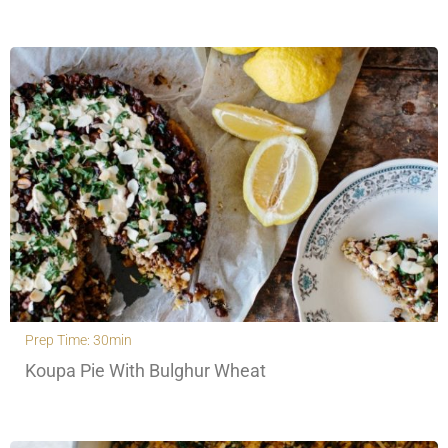
Prep Time: 30min
Koupa Pie With Bulghur Wheat