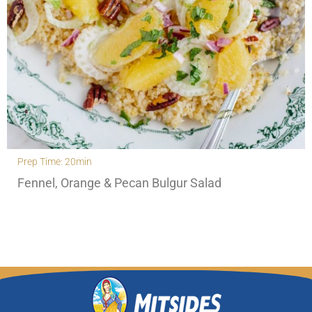
Prep Time: 20min
Fennel, Orange & Pecan Bulgur Salad