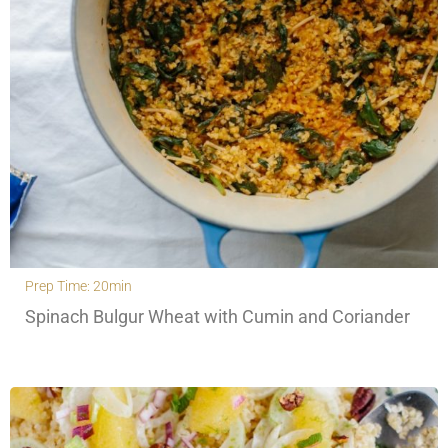
Prep Time: 20min
Spinach Bulgur Wheat with Cumin and Coriander