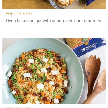
Prep Time: 20min
Oven baked bulgur with aubergines and tomatoes