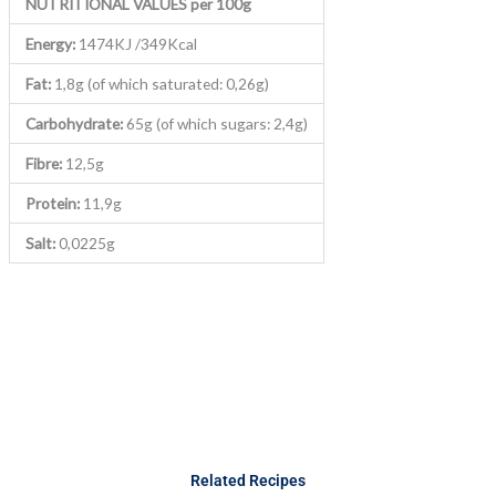
NUTRITIONAL VALUES per 100g
Energy:
1474KJ /349Kcal
Fat:
1,8g (of which saturated: 0,26g)
Carbohydrate:
65g (of which sugars: 2,4g)
Fibre:
12,5g
Protein:
11,9g
Salt:
0,0225g
Related Recipes