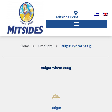
Skip
to
content
Mitsides Point
Home
Products
Bulgur Wheat 500g
Bulgur Wheat 500g
Bulgur