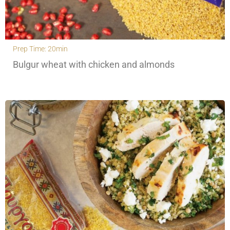
Prep Time: 20min
Bulgur wheat with chicken and almonds