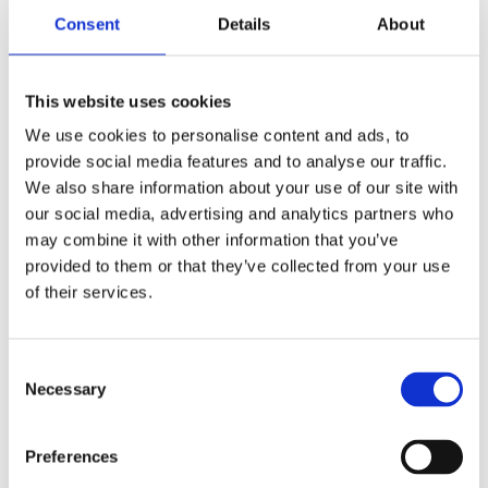
Bulgur burgers
Consent
Details
About
This website uses cookies
We use cookies to personalise content and ads, to
provide social media features and to analyse our traffic.
We also share information about your use of our site with
our social media, advertising and analytics partners who
may combine it with other information that you’ve
provided to them or that they’ve collected from your use
of their services.
Consent
Necessary
Selection
Prep Time: 60min
Oven baked Bulgur with Eggplant and Hummus
Preferences