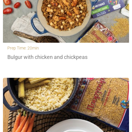
Prep Time: 20min
Bulgur with chicken and chickpeas