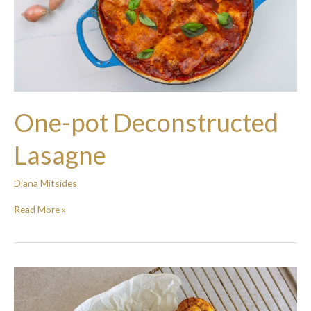
One-pot Deconstructed
Lasagne
Diana Mitsides
Read More »
Carrot
and
sweetcorn
muffins