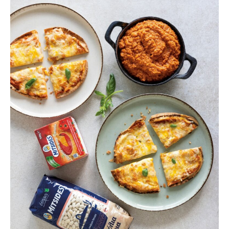
pizza
with
super
sauce