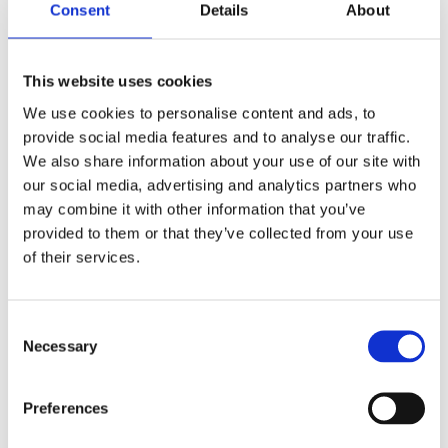
Consent
Details
About
This website uses cookies
We use cookies to personalise content and ads, to
provide social media features and to analyse our traffic.
Salmon and pea burgers
We also share information about your use of our site with
our social media, advertising and analytics partners who
may combine it with other information that you’ve
Diana Mitsides
provided to them or that they’ve collected from your use
Read More »
of their services.
Consent
Chicken
Necessary
Selection
and
broccoli
patties
Preferences