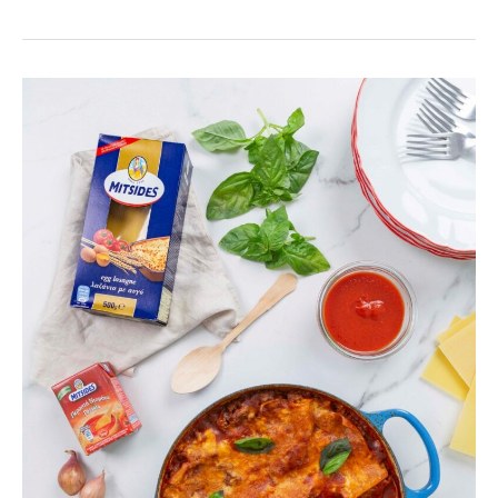
One-
pot
Deconstructed
Lasagne