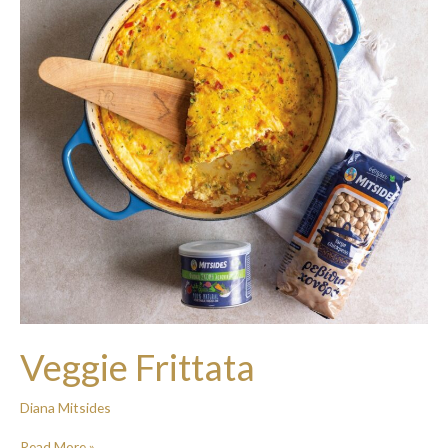
Veggie Frittata
Diana Mitsides
Read More »