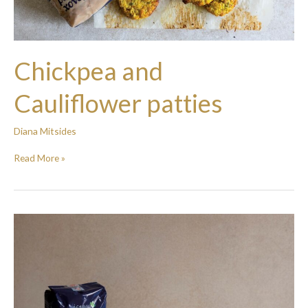
Chickpea and
Cauliflower patties
Diana Mitsides
Read More »
Mashed
potato
with
beans