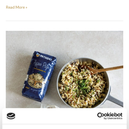
Read More »
Salmon
and
pea
burgers