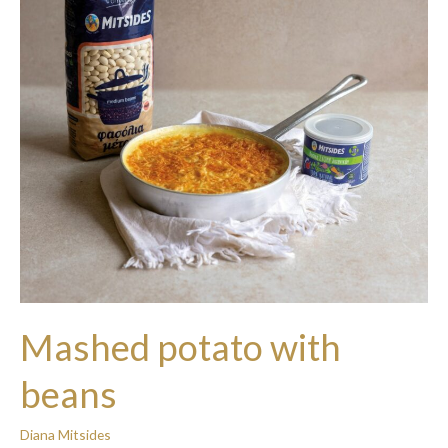
Mashed potato with
beans
Diana Mitsides