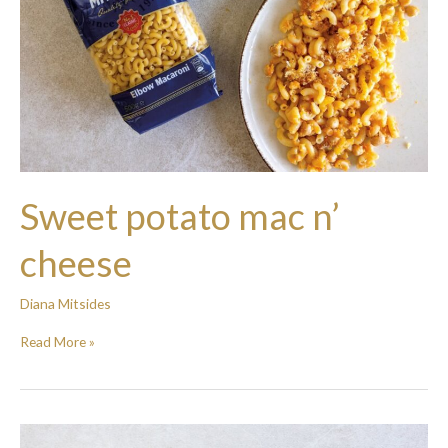
Sweet potato mac n’
cheese
Diana Mitsides
Read More »
Easy