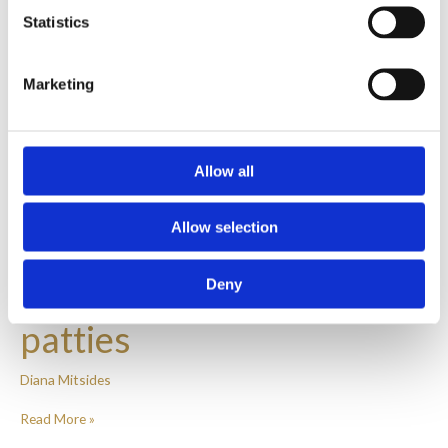
Statistics
Marketing
Allow all
Allow selection
Chicken and broccoli
Deny
patties
Diana Mitsides
Read More »