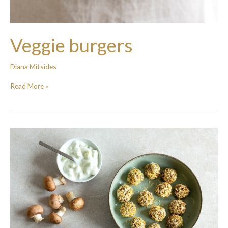
Veggie burgers
Diana Mitsides
Read More »
Mushroom
and
Lentil
“keftedes”