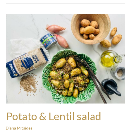
Potato
&
Lentil
salad
Potato & Lentil salad
Diana Mitsides