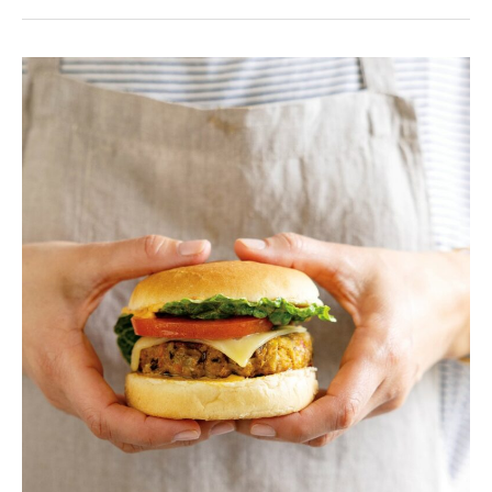
Veggie
burgers