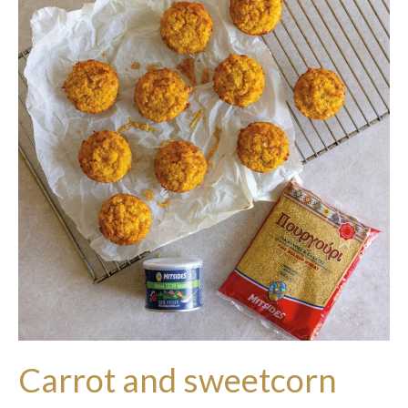
Carrot and sweetcorn