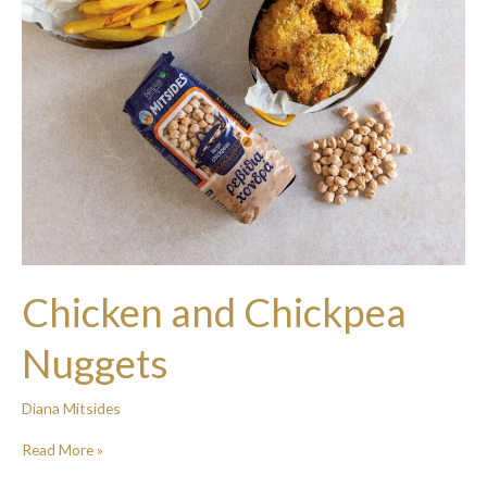
Chicken and Chickpea
Nuggets
Diana Mitsides
Read More »