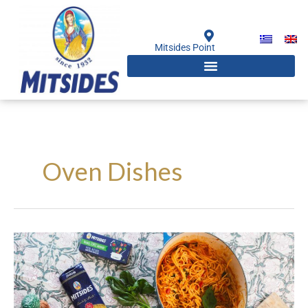
Skip
to
content
Mitsides Point
Oven Dishes
Easy
Baked
Spaghetti