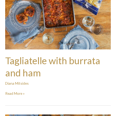
Tagliatelle with burrata
and ham
Diana Mitsides
Read More »