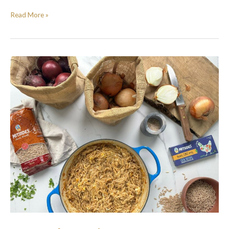
Read More »
French
Onion
Orzotto