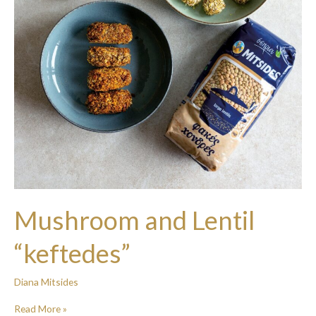
Mushroom and Lentil
“keftedes”
Diana Mitsides
Read More »