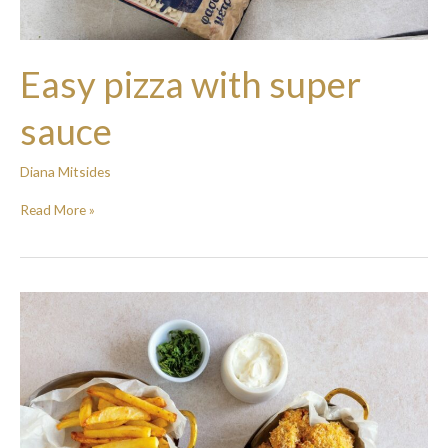
Easy pizza with super
sauce
Diana Mitsides
Read More »
Chicken
and
Chickpea
Nuggets