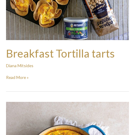
Breakfast Tortilla tarts
Diana Mitsides
Read More »
Veggie
Frittata