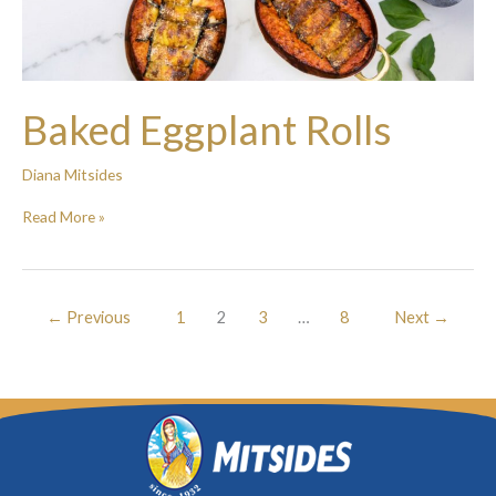
Baked Eggplant Rolls
Diana Mitsides
Read More »
←
Previous
1
2
3
…
8
Next
→