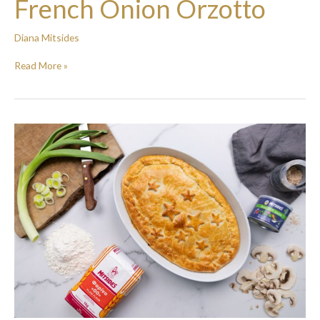
French Onion Orzotto
Diana Mitsides
Read More »
Chicken
and
Mushroom
pie