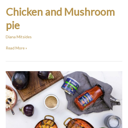
Chicken and Mushroom
pie
Diana Mitsides
Read More »
Baked
Eggplant
Rolls