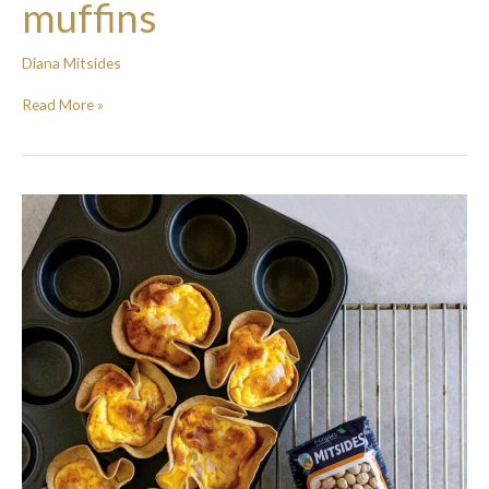
muffins
Diana Mitsides
Read More »
Breakfast
Tortilla
tarts